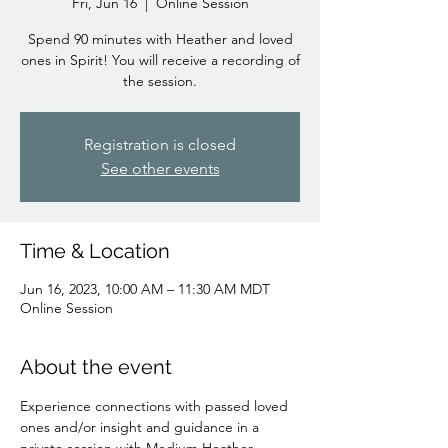
Fri, Jun 16
  |  
Online Session
Spend 90 minutes with Heather and loved
ones in Spirit! You will receive a recording of
the session.
Registration is closed
See other events
Time & Location
Jun 16, 2023, 10:00 AM – 11:30 AM MDT
Online Session
About the event
Experience connections with passed loved 
ones and/or insight and guidance in a 