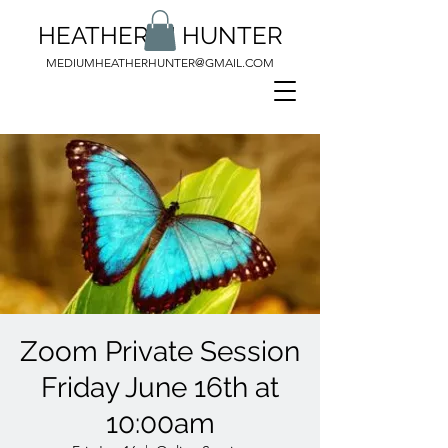
HEATHER M HUNTER
MEDIUMHEATHERHUNTER@GMAIL.COM
Zoom Private Session
Friday June 16th at
10:00am