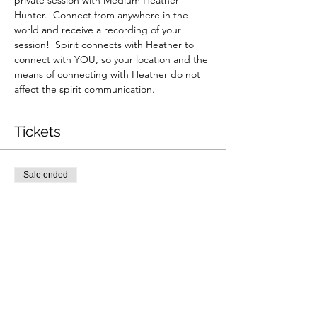
private session with Medium Heather 
Hunter.  Connect from anywhere in the 
world and receive a recording of your 
session!  Spirit connects with Heather to 
connect with YOU, so your location and the 
means of connecting with Heather do not 
affect the spirit communication.
Tickets
Sale ended
Ticket type
Zoom Reading 6/16
More info
Price
$265.00
+$6.63 ticket service fee