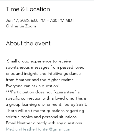
Time & Location
Jun 17, 2026, 6:00 PM – 7:30 PM MDT
Online via Zoom
About the event
 Small group experience to receive 
spontaneous messages from passed loved 
ones and insights and intuitive guidance 
from Heather and the Higher realms!   
Everyone can ask a question!  
***Participation does not "guarantee" a 
specific connection with a loved one. This is 
a group learning environment, led by Spirit. 
There will be time for questions regarding 
spiritual topics and personal situations.
Email Heather directly with any questions.  
MediumHeatherHunter@gmail.com