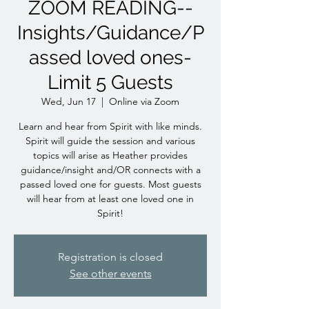
ZOOM READING--
Insights/Guidance/P
assed loved ones-
Limit 5 Guests
Wed, Jun 17
  |  
Online via Zoom
Learn and hear from Spirit with like minds.
Spirit will guide the session and various
topics will arise as Heather provides
guidance/insight and/OR connects with a
passed loved one for guests. Most guests
will hear from at least one loved one in
Spirit!
Registration is closed
See other events