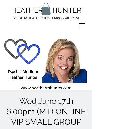
HEATHER M HUNTER
MEDIUMHEATHERHUNTER@GMAIL.COM
Wed June 17th
6:00pm (MT) ONLINE
VIP SMALL GROUP