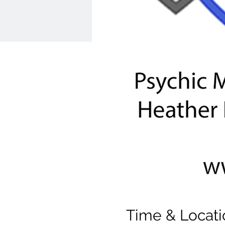
Time & Locati