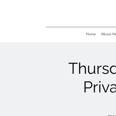
Home
About H
Thurs
Priv