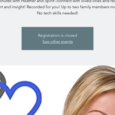
inutes with Heather and Spirit--connect with loved ones and re
t and insight! Recorded for you! Up to two family members ma
No tech skills needed!
Registration is closed
See other events