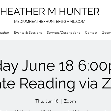
HEATHER M HUNTER
MEDIUMHEATHERHUNTER@GMAIL.COM
eather
Events & Sessions
Services/Descriptions
Contact
Zooms
day June 18 6:0
ate Reading via
Thu, Jun 18
  |  
Zoom