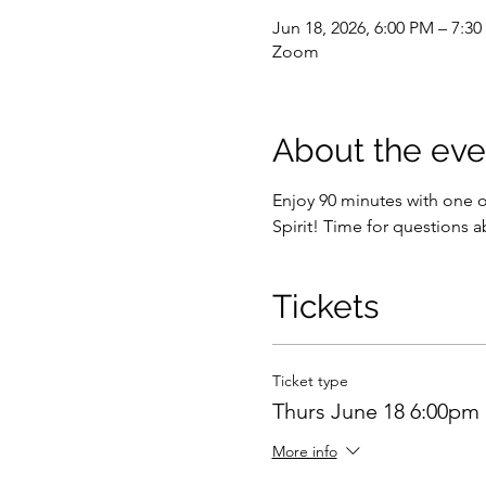
Jun 18, 2026, 6:00 PM – 7:
Zoom
About the eve
Enjoy 90 minutes with one 
Spirit! Time for questions a
Tickets
Ticket type
Thurs June 18 6:00pm
More info