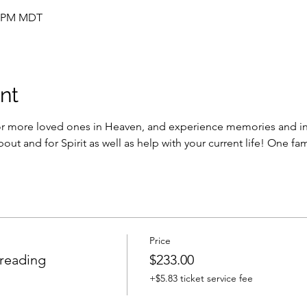
30 PM MDT
nt
or more loved ones in Heaven, and experience memories and in
bout and for Spirit as well as help with your current life! One f
Price
 reading
$233.00
+$5.83 ticket service fee