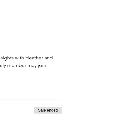
sights with Heather and 
amily member may join.
Sale ended