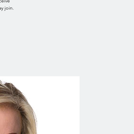
ceive
y join.