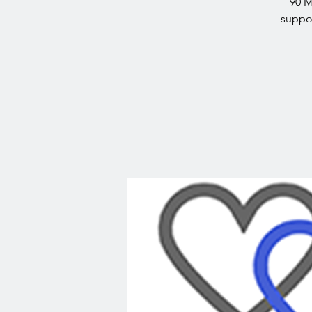
90 M
suppor