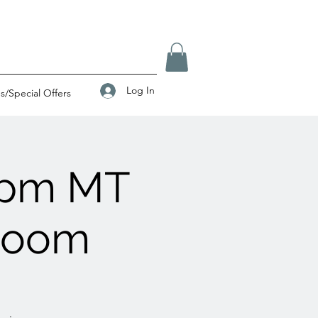
Log In
/Special Offers
0pm MT
 Zoom