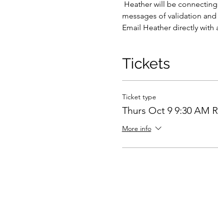
 Heather will be connecting with various passed loved ones, friends, and even pets as they draw her attention.  Hear 
messages of validation and l
Email Heather directly with 
Tickets
Ticket type
Thurs Oct 9 9:30 AM 
More info