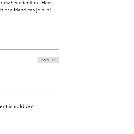
 or a friend can join in!
Sold Out
ent is sold out