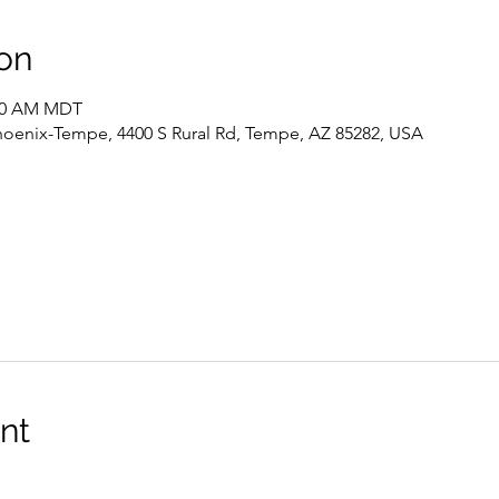
on
:00 AM MDT
hoenix-Tempe, 4400 S Rural Rd, Tempe, AZ 85282, USA
nt