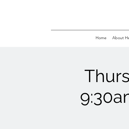
Home
About H
Thur
9:30a