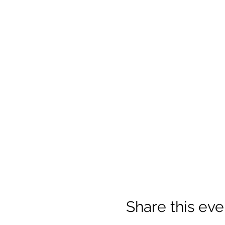
Share this eve