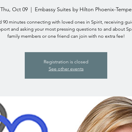
Thu, Oct 09
  |  
Embassy Suites by Hilton Phoenix-Tempe
 90 minutes connecting with loved ones in Spirit, receiving gu
port and asking your most pressing questions to and about Spi
family members or one friend can join with no extra fee!
Registration is closed
See other events