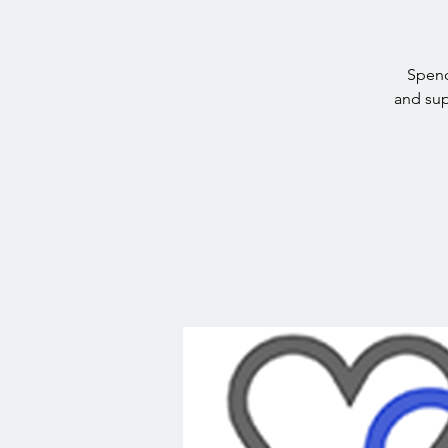
Spend
and sup