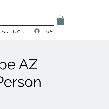
Log In
/Special Offers
pe AZ
Person