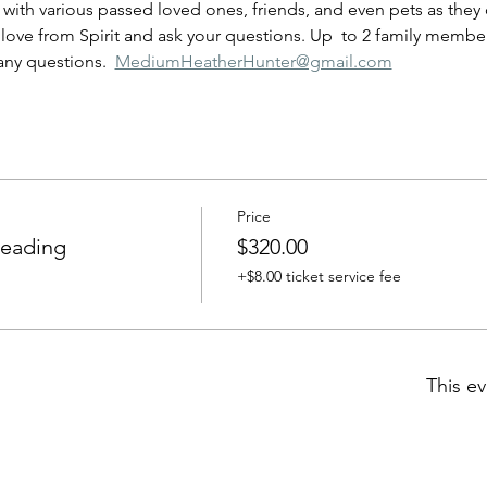
ove from Spirit and ask your questions. Up  to 2 family members
any questions.  
MediumHeatherHunter@gmail.com
Price
Reading
$320.00
+$8.00 ticket service fee
This ev