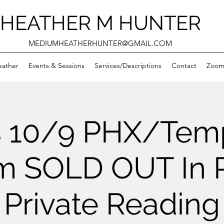
HEATHER M HUNTER
MEDIUMHEATHERHUNTER@GMAIL.COM
eather
Events & Sessions
Services/Descriptions
Contact
Zooms
s 10/9 PHX/Tem
m SOLD OUT In 
Private Reading