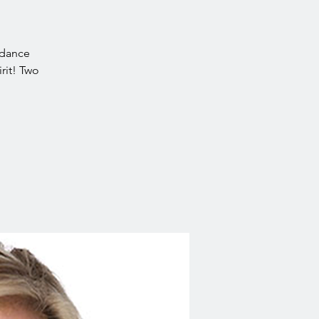
idance
rit! Two