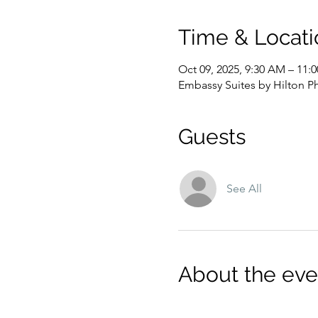
Time & Locati
Oct 09, 2025, 9:30 AM – 11
Embassy Suites by Hilton P
Guests
See All
About the eve