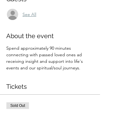
See All
About the event
Spend approximately 90 minutes  
connecting with passed loved ones ad 
receiving insight and support into life's 
events and our spiritual/soul journeys.  
Tickets
Sold Out
Ticket type
8/3 9:30am Private Zoom
Readin