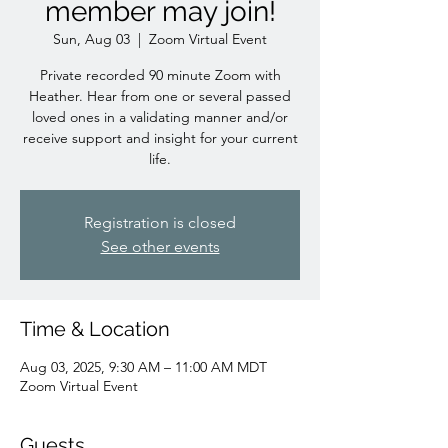
member may join!
Sun, Aug 03
  |  
Zoom Virtual Event
Private recorded 90 minute Zoom with
Heather. Hear from one or several passed
loved ones in a validating manner and/or
receive support and insight for your current
life.
Registration is closed
See other events
Time & Location
Aug 03, 2025, 9:30 AM – 11:00 AM MDT
Zoom Virtual Event
Guests