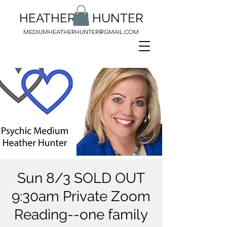
HEATHER M HUNTER
MEDIUMHEATHERHUNTER@GMAIL.COM
Sun 8/3 SOLD OUT
9:30am Private Zoom
Reading--one family