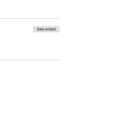
Sale ended