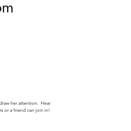
 or a friend can join in!