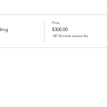
Price
ding
$300.00
+$7.50 ticket service fee