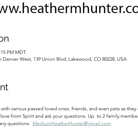
on
2:15 PM MDT
 Denver West, 139 Union Blvd, Lakewood, CO 80228, USA
nt
ove from Spirit and ask your questions. Up  to 2 family members
any questions.  
MediumHeatherHunter@gmail.com