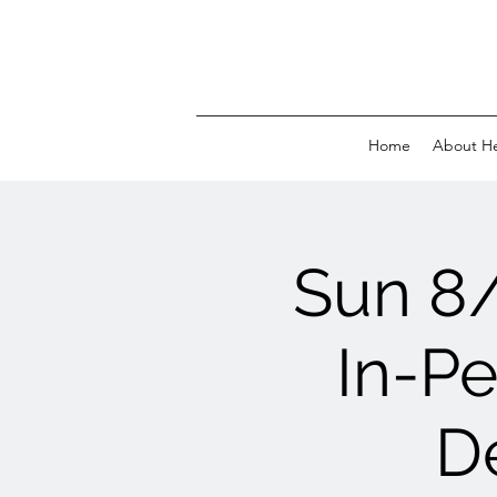
Home
About H
Sun 8
In-Pe
D