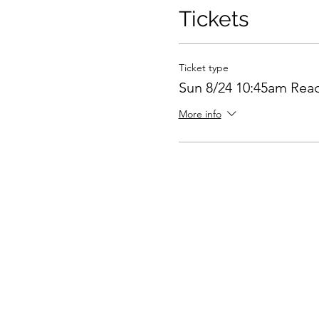
Tickets
Ticket type
Sun 8/24 10:45am Rea
More info