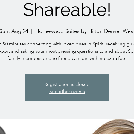
Shareable!
Sun, Aug 24
  |  
Homewood Suites by Hilton Denver Wes
 90 minutes connecting with loved ones in Spirit, receiving gu
port and asking your most pressing questions to and about Spi
family members or one friend can join with no extra fee!
Registration is closed
See other events