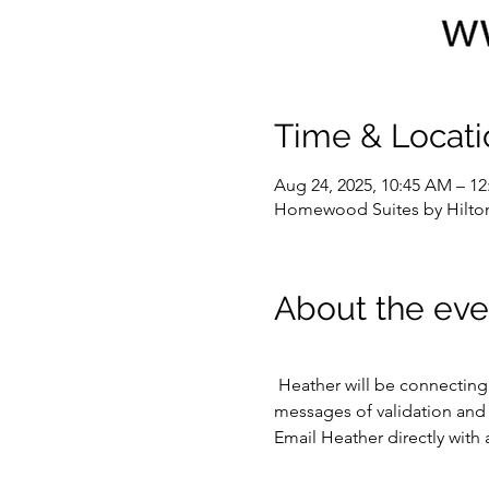
Time & Locati
Aug 24, 2025, 10:45 AM – 1
Homewood Suites by Hilton
About the eve
 Heather will be connecting with various passed loved ones, friends, and even pets as they draw her attention.  Hear 
messages of validation and l
Email Heather directly with 