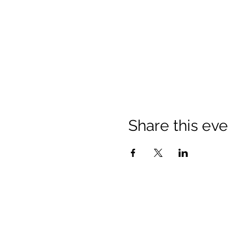
Share this eve