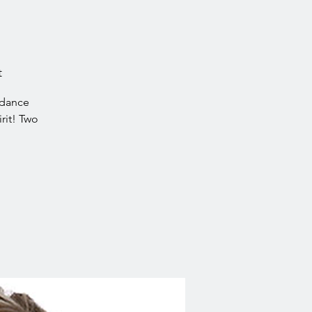
t
idance
rit! Two