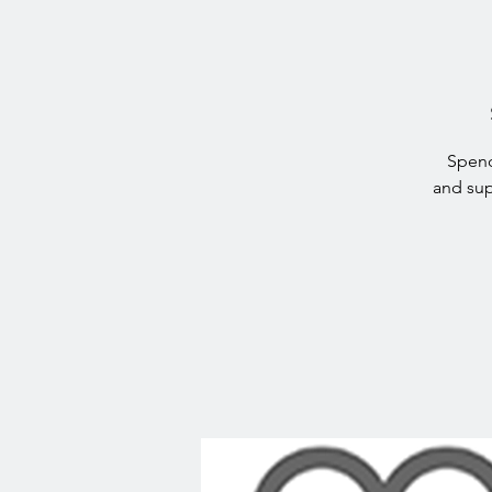
Spend
and sup