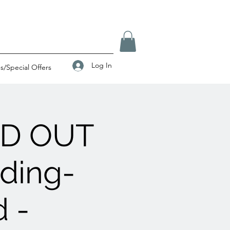
Log In
/Special Offers
LD OUT
ading-
 -