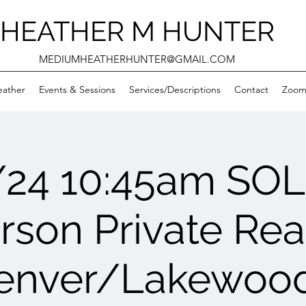
HEATHER M HUNTER
MEDIUMHEATHERHUNTER@GMAIL.COM
eather
Events & Sessions
Services/Descriptions
Contact
Zooms
/24 10:45am SO
rson Private Re
enver/Lakewood