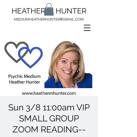
HEATHER M HUNTER
MEDIUMHEATHERHUNTER@GMAIL.COM
Sun 3/8 11:00am VIP
SMALL GROUP
ZOOM READING--