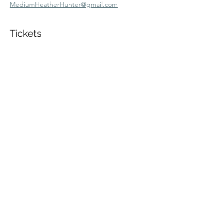
MediumHeatherHunter@gmail.com
Tickets
Sold Out
Ticket type
Sun 3/8 11am VIP Zoom
More info
Price
$60.00
+$1.50 ticket service fee
This event is sold out
Share this event