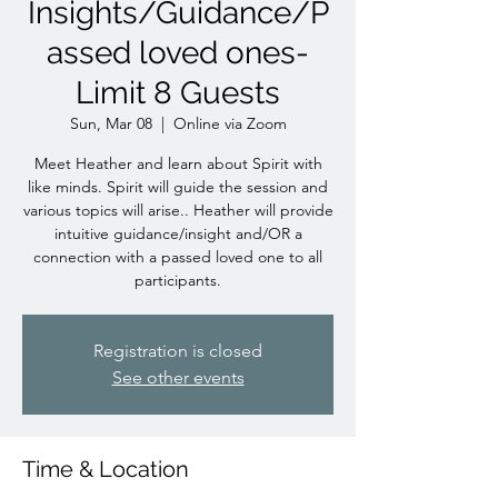
Insights/Guidance/P
assed loved ones-
Limit 8 Guests
Sun, Mar 08
  |  
Online via Zoom
Meet Heather and learn about Spirit with
like minds. Spirit will guide the session and
various topics will arise.. Heather will provide
intuitive guidance/insight and/OR a
connection with a passed loved one to all
participants.
Registration is closed
See other events
Time & Location