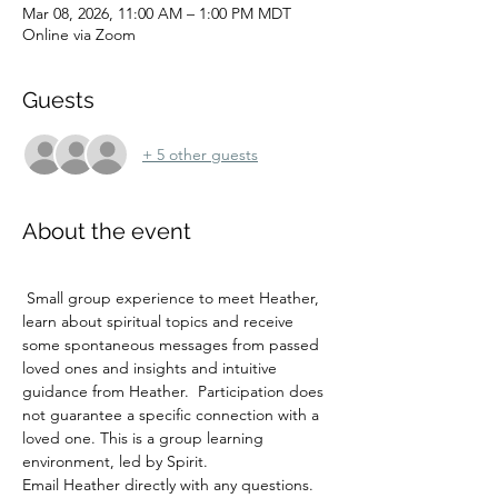
Mar 08, 2026, 11:00 AM – 1:00 PM MDT
Online via Zoom
Guests
+ 5 other guests
About the event
 Small group experience to meet Heather, 
learn about spiritual topics and receive 
some spontaneous messages from passed 
loved ones and insights and intuitive 
guidance from Heather.  Participation does 
not guarantee a specific connection with a 
loved one. This is a group learning 
environment, led by Spirit. 
Email Heather directly with any questions.  