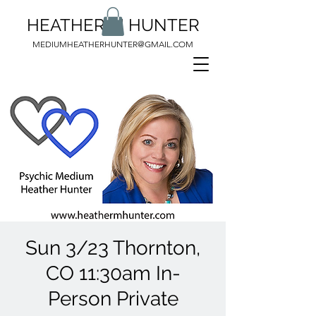
HEATHER M HUNTER
MEDIUMHEATHERHUNTER@GMAIL.COM
Sun 3/23 Thornton,
CO 11:30am In-
Person Private