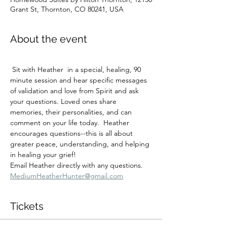
Grant St, Thornton, CO 80241, USA
About the event
 Sit with Heather  in a special, healing, 90 
minute session and hear specific messages 
of validation and love from Spirit and ask 
your questions. Loved ones share 
memories, their personalities, and can 
comment on your life today.  Heather 
encourages questions--this is all about 
greater peace, understanding, and helping 
in healing your grief!
Email Heather directly with any questions.  
MediumHeatherHunter@gmail.com
Tickets