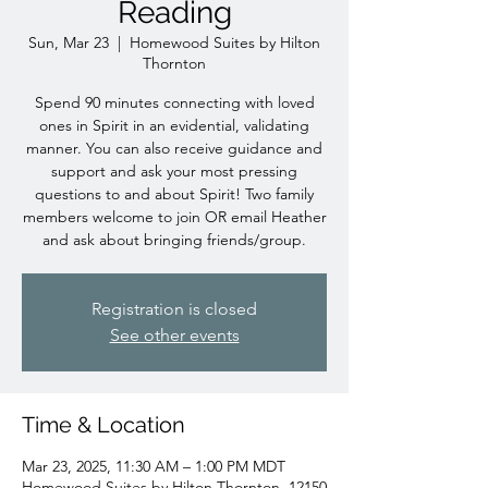
Reading
Sun, Mar 23
  |  
Homewood Suites by Hilton
Thornton
Spend 90 minutes connecting with loved
ones in Spirit in an evidential, validating
manner. You can also receive guidance and
support and ask your most pressing
questions to and about Spirit! Two family
members welcome to join OR email Heather
and ask about bringing friends/group.
Registration is closed
See other events
Time & Location
Mar 23, 2025, 11:30 AM – 1:00 PM MDT
Homewood Suites by Hilton Thornton, 12150