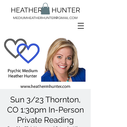
HEATHER M HUNTER
MEDIUMHEATHERHUNTER@GMAIL.COM
Sun 3/23 Thornton,
CO 1:30pm In-Person
Private Reading