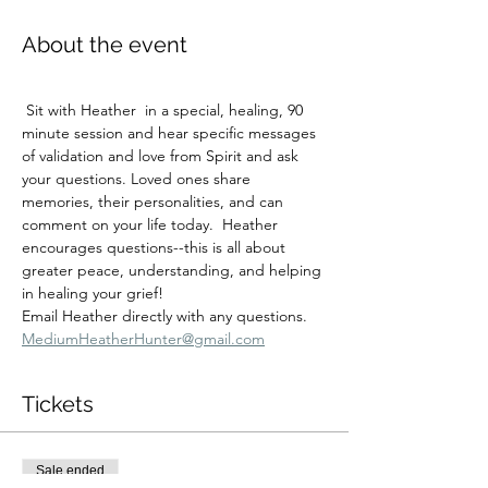
About the event
 Sit with Heather  in a special, healing, 90 
minute session and hear specific messages 
of validation and love from Spirit and ask 
your questions. Loved ones share 
memories, their personalities, and can 
comment on your life today.  Heather 
encourages questions--this is all about 
greater peace, understanding, and helping 
in healing your grief!
Email Heather directly with any questions.  
MediumHeatherHunter@gmail.com
Tickets
Sale ended