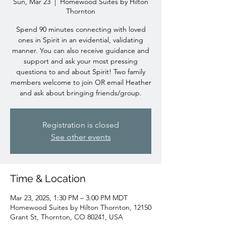
Sun, Mar 23
  |  
Homewood Suites by Hilton
Thornton
Spend 90 minutes connecting with loved
ones in Spirit in an evidential, validating
manner. You can also receive guidance and
support and ask your most pressing
questions to and about Spirit! Two family
members welcome to join OR email Heather
and ask about bringing friends/group.
Registration is closed
See other events
Time & Location
Mar 23, 2025, 1:30 PM – 3:00 PM MDT
Homewood Suites by Hilton Thornton, 12150
Grant St, Thornton, CO 80241, USA