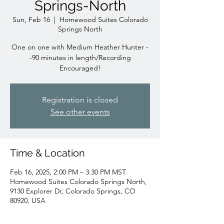
Springs-North
Sun, Feb 16
  |  
Homewood Suites Colorado
Springs North
One on one with Medium Heather Hunter -
-90 minutes in length/Recording
Encouraged!
Registration is closed
See other events
Time & Location
Feb 16, 2025, 2:00 PM – 3:30 PM MST
Homewood Suites Colorado Springs North,
9130 Explorer Dr, Colorado Springs, CO
80920, USA