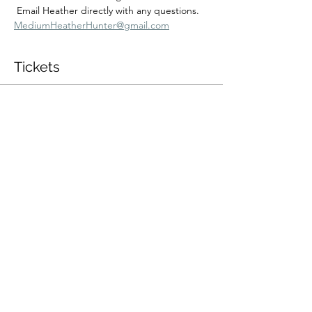
 Email Heather directly with any questions.  
MediumHeatherHunter@gmail.com
Tickets
Sold Out
Ticket type
2/16 2:00pm Private Session
More info
Price
$350.00
+$8.75 ticket service fee
This event is sold out