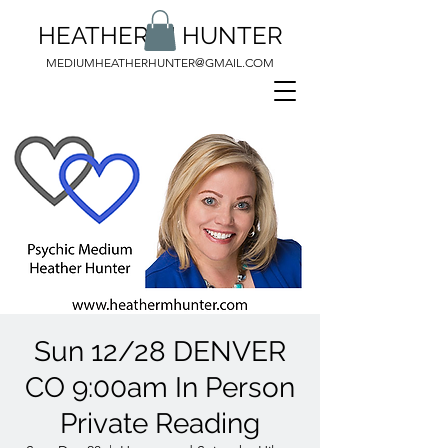
HEATHER M HUNTER
MEDIUMHEATHERHUNTER@GMAIL.COM
Sun 12/28 DENVER
CO 9:00am In Person
Private Reading