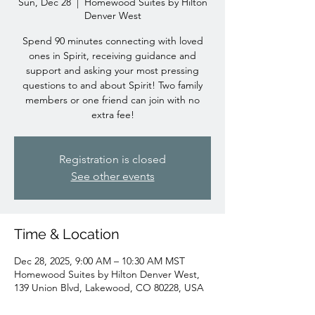
Sun, Dec 28
  |  
Homewood Suites by Hilton
Denver West
Spend 90 minutes connecting with loved
ones in Spirit, receiving guidance and
support and asking your most pressing
questions to and about Spirit! Two family
members or one friend can join with no
extra fee!
Registration is closed
See other events
Time & Location
Dec 28, 2025, 9:00 AM – 10:30 AM MST
Homewood Suites by Hilton Denver West,
139 Union Blvd, Lakewood, CO 80228, USA