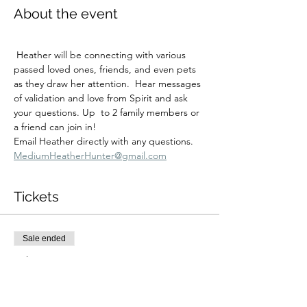
About the event
 Heather will be connecting with various 
passed loved ones, friends, and even pets 
as they draw her attention.  Hear messages 
of validation and love from Spirit and ask 
your questions. Up  to 2 family members or 
a friend can join in!
Email Heather directly with any questions.  
MediumHeatherHunter@gmail.com
Tickets
Sale ended
Ticket type
Sun Dec 28 9:00AM Reading
More info