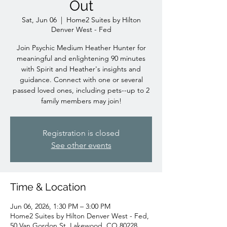
Out
Sat, Jun 06
  |  
Home2 Suites by Hilton
Denver West - Fed
Join Psychic Medium Heather Hunter for
meaningful and enlightening 90 minutes
with Spirit and Heather's insights and
guidance. Connect with one or several
passed loved ones, including pets--up to 2
family members may join!
Registration is closed
See other events
Time & Location
Jun 06, 2026, 1:30 PM – 3:00 PM
Home2 Suites by Hilton Denver West - Fed,
50 Van Gordon St, Lakewood, CO 80228,