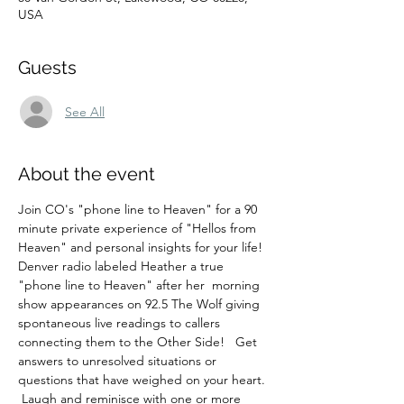
USA
Guests
See All
About the event
Join CO's "phone line to Heaven" for a 90 
minute private experience of "Hellos from 
Heaven" and personal insights for your life! 
Denver radio labeled Heather a true 
"phone line to Heaven" after her  morning 
show appearances on 92.5 The Wolf giving 
spontaneous live readings to callers 
connecting them to the Other Side!   Get 
answers to unresolved situations or 
questions that have weighed on your heart. 
 Laugh and reminisce with one or more 