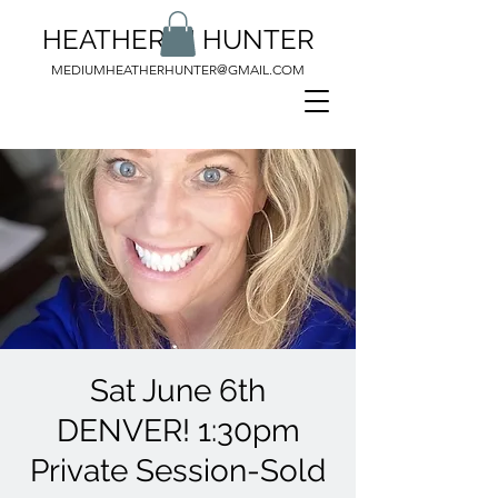
HEATHER M HUNTER
MEDIUMHEATHERHUNTER@GMAIL.COM
Sat June 6th
DENVER! 1:30pm
Private Session-Sold