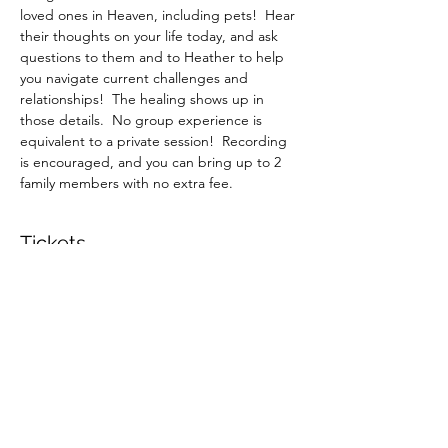
loved ones in Heaven, including pets!  Hear 
their thoughts on your life today, and ask 
questions to them and to Heather to help 
you navigate current challenges and 
relationships!  The healing shows up in 
those details.  No group experience is 
equivalent to a private session!  Recording 
is encouraged, and you can bring up to 2 
family members with no extra fee.
Tickets
Sold Out
Ticket type
June 6 1:30pm Private Session
More info
Price