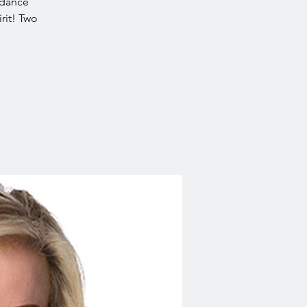
idance
rit! Two