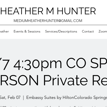
HEATHER M HUNTER
MEDIUMHEATHERHUNTER@GMAIL.COM
eather
Events & Sessions
Services/Descriptions
Contact
Zooms
/7 4:30pm CO S
RSON Private R
Sat, Feb 07
  |  
Embassy Suites by HiltonColorado Spring