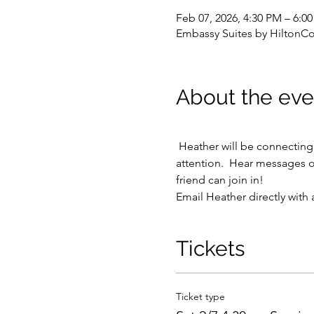
Feb 07, 2026, 4:30 PM – 6:
Embassy Suites by HiltonC
About the eve
 Heather will be connecting with various passed loved ones, friends, and even sometimes pets as they draw her 
attention.  Hear messages o
friend can join in!
Email Heather directly with 
Tickets
Ticket type