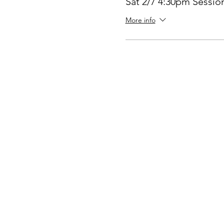
Sat 2/7 4:30pm Sessio
More info