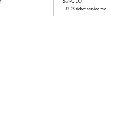
n
$290.00
+$7.25 ticket service fee