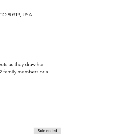
 CO 80919, USA
 2 family members or a 
Sale ended