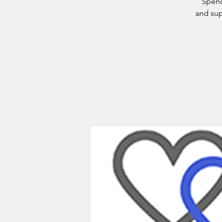
Spend
and sup