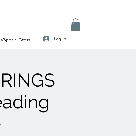
Log In
/Special Offers
PRINGS
eading
s