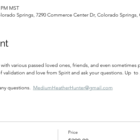
00 PM MST
olorado Springs, 7290 Commerce Center Dr, Colorado Springs,
nt
f validation and love from Spirit and ask your questions. Up  to
any questions.  
MediumHeatherHunter@gmail.com
Price