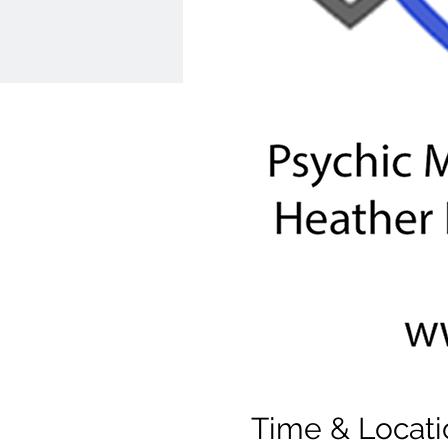
Time & Locati