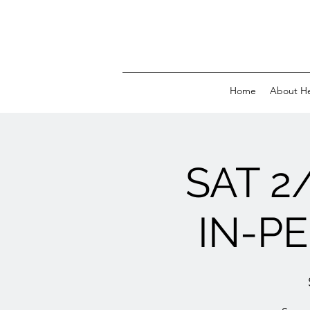
Home
About H
SAT 2
IN-PE