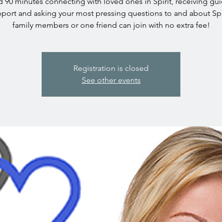
 90 minutes connecting with loved ones in Spirit, receiving gu
port and asking your most pressing questions to and about Spi
family members or one friend can join with no extra fee!
Registration is closed
See other events