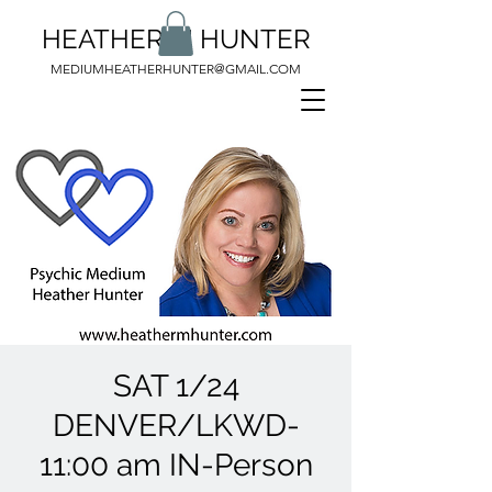
HEATHER M HUNTER
MEDIUMHEATHERHUNTER@GMAIL.COM
SAT 1/24
DENVER/LKWD-
11:00 am IN-Person