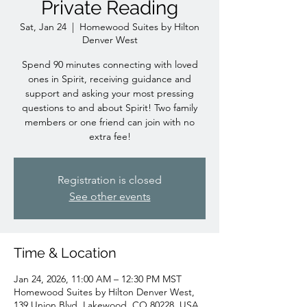
Private Reading
Sat, Jan 24
  |  
Homewood Suites by Hilton
Denver West
Spend 90 minutes connecting with loved
ones in Spirit, receiving guidance and
support and asking your most pressing
questions to and about Spirit! Two family
members or one friend can join with no
extra fee!
Registration is closed
See other events
Time & Location
Jan 24, 2026, 11:00 AM – 12:30 PM MST
Homewood Suites by Hilton Denver West,
139 Union Blvd, Lakewood, CO 80228, USA