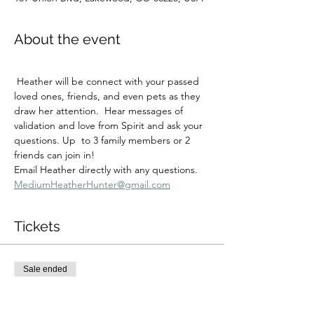
About the event
 Heather will be connect with your passed 
loved ones, friends, and even pets as they 
draw her attention.  Hear messages of 
validation and love from Spirit and ask your 
questions. Up  to 3 family members or 2 
friends can join in!
Email Heather directly with any questions.  
MediumHeatherHunter@gmail.com
Tickets
Sale ended
Ticket type
Sat 1/24 11:00 am Session