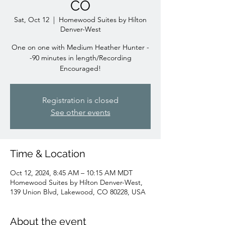
CO
Sat, Oct 12
  |  
Homewood Suites by Hilton
Denver-West
One on one with Medium Heather Hunter -
-90 minutes in length/Recording
Encouraged!
Registration is closed
See other events
Time & Location
Oct 12, 2024, 8:45 AM – 10:15 AM MDT
Homewood Suites by Hilton Denver-West,
139 Union Blvd, Lakewood, CO 80228, USA
About the event