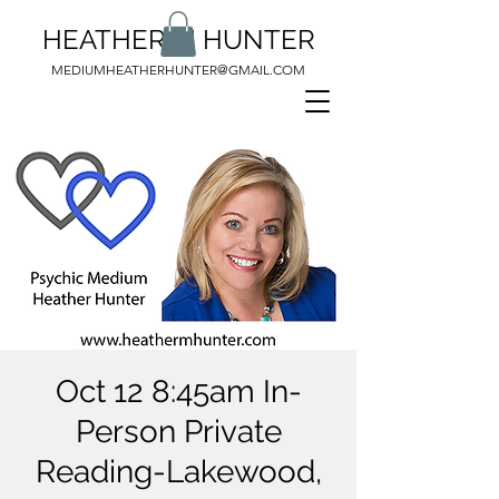
HEATHER M HUNTER
MEDIUMHEATHERHUNTER@GMAIL.COM
Oct 12 8:45am In-
Person Private
Reading-Lakewood,