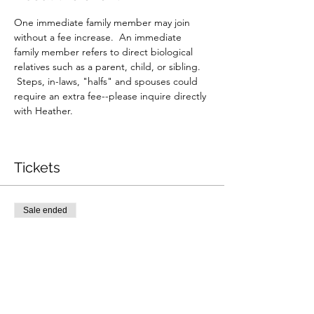
One immediate family member may join 
without a fee increase.  An immediate 
family member refers to direct biological 
relatives such as a parent, child, or sibling. 
 Steps, in-laws, "halfs" and spouses could 
require an extra fee--please inquire directly 
with Heather.
Tickets
Sale ended
Ticket type
10/12 8:45am reading
Price
$350.00