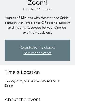
Zoom!
Thu, Jan 29
  |  
Zoom
Approx 45 Minutes with Heather and Spirit--
connect with loved ones OR receive support
and insight! Recorded for you! One-on-
one/Individuals only
Registration is closed
See other events
Time & Location
Jan 29, 2026, 9:00 AM – 9:45 AM MST
Zoom
About the event