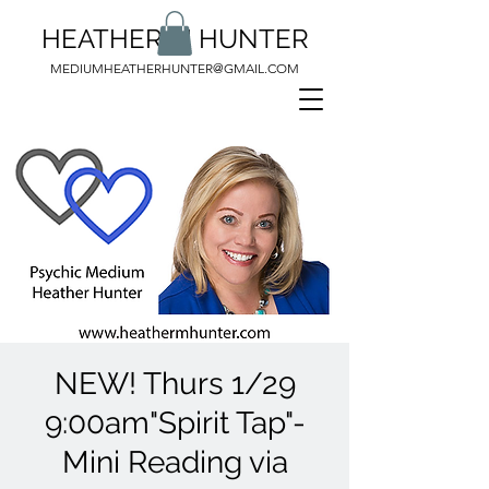
HEATHER M HUNTER
MEDIUMHEATHERHUNTER@GMAIL.COM
NEW! Thurs 1/29
9:00am"Spirit Tap"-
Mini Reading via