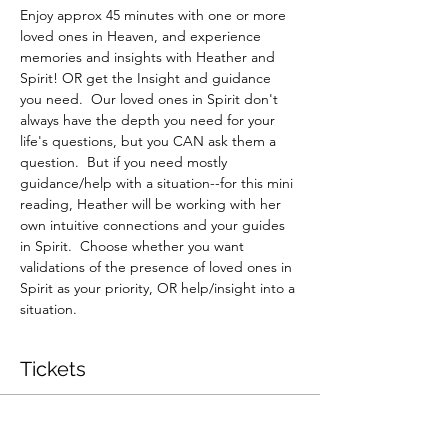
Enjoy approx 45 minutes with one or more 
loved ones in Heaven, and experience 
memories and insights with Heather and 
Spirit! OR get the Insight and guidance 
you need.  Our loved ones in Spirit don't 
always have the depth you need for your 
life's questions, but you CAN ask them a 
question.  But if you need mostly 
guidance/help with a situation--for this mini 
reading, Heather will be working with her 
own intuitive connections and your guides 
in Spirit.  Choose whether you want 
validations of the presence of loved ones in 
Spirit as your priority, OR help/insight into a 
situation.
Tickets
Sale ended