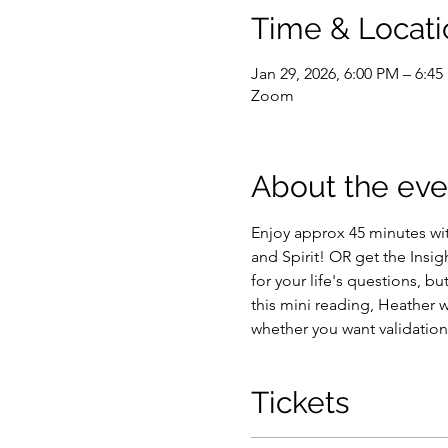
Time & Locati
Jan 29, 2026, 6:00 PM – 6:4
Zoom
About the eve
Enjoy approx 45 minutes wi
and Spirit! OR get the Insi
for your life's questions, b
this mini reading, Heather w
whether you want validations
Tickets