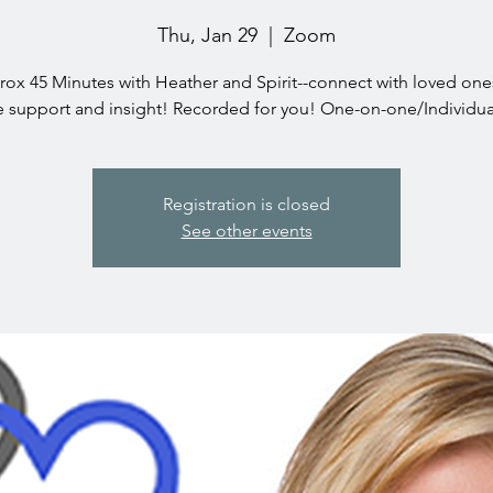
Thu, Jan 29
  |  
Zoom
ox 45 Minutes with Heather and Spirit--connect with loved on
e support and insight! Recorded for you! One-on-one/Individua
Registration is closed
See other events