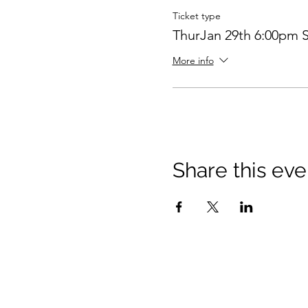
Ticket type
ThurJan 29th 6:00pm S
More info
Share this eve