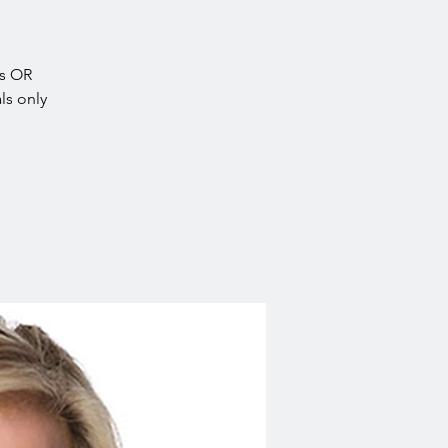
es OR
ls only