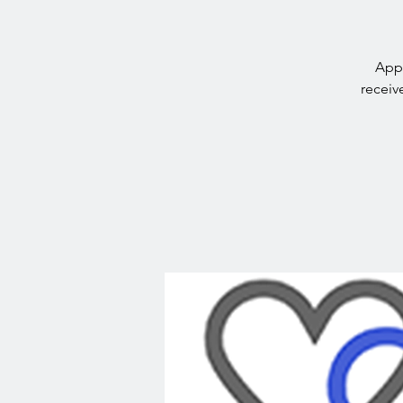
Appr
receiv