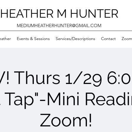
HEATHER M HUNTER
MEDIUMHEATHERHUNTER@GMAIL.COM
eather
Events & Sessions
Services/Descriptions
Contact
Zooms
! Thurs 1/29 6:
it Tap"-Mini Readi
Zoom!