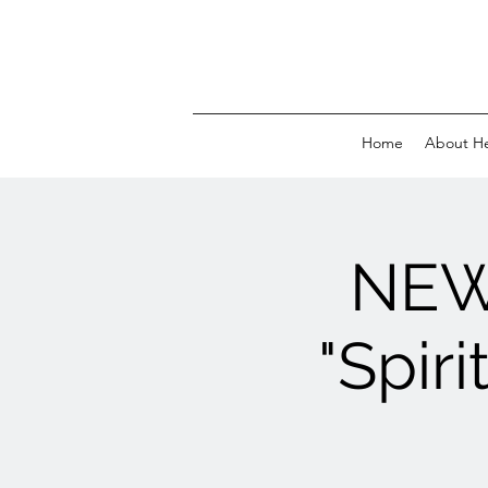
Home
About H
NEW
"Spir