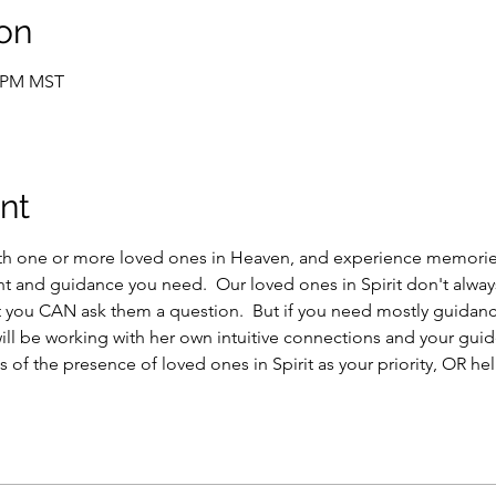
on
5 PM MST
nt
th one or more loved ones in Heaven, and experience memories
ght and guidance you need.  Our loved ones in Spirit don't alwa
ut you CAN ask them a question.  But if you need mostly guidance
ill be working with her own intuitive connections and your guide
 of the presence of loved ones in Spirit as your priority, OR help