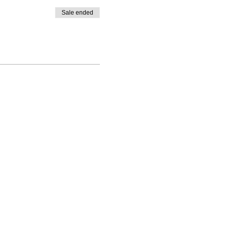
Sale ended