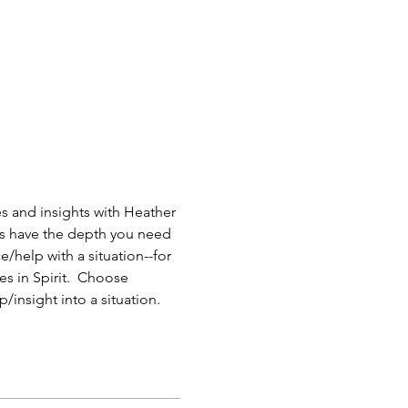
 and insights with Heather 
ys have the depth you need 
/help with a situation--for 
s in Spirit.  Choose 
/insight into a situation.