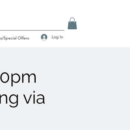
Log In
/Special Offers
00pm
ng via