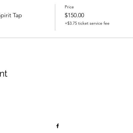
Price
pirit Tap
$150.00
+$3.75 ticket service fee
nt