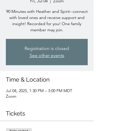
Fri, Jul 04
  |  
Zoom
90 Minutes with Heather and Spirit--connect
with loved ones and receive support and
insight! Recorded for you! One family
member may join.
Registration is closed
See other events
Time & Location
Jul 04, 2025, 1:30 PM – 3:00 PM MDT
Zoom
Tickets