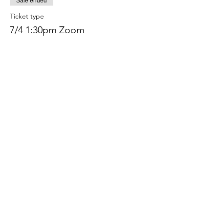
Sale ended
Ticket type
7/4 1:30pm Zoom
More info
Price
$233.00
+$5.83 ticket service fee
Share this event