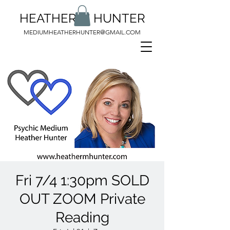
HEATHER M HUNTER
MEDIUMHEATHERHUNTER@GMAIL.COM
Fri 7/4 1:30pm SOLD
OUT ZOOM Private
Reading