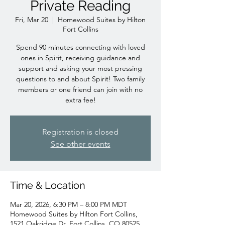
Private Reading
Fri, Mar 20
  |  
Homewood Suites by Hilton
Fort Collins
Spend 90 minutes connecting with loved
ones in Spirit, receiving guidance and
support and asking your most pressing
questions to and about Spirit! Two family
members or one friend can join with no
extra fee!
Registration is closed
See other events
Time & Location
Mar 20, 2026, 6:30 PM – 8:00 PM MDT
Homewood Suites by Hilton Fort Collins,
1521 Oakridge Dr, Fort Collins, CO 80525,