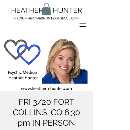
HEATHER M HUNTER
MEDIUMHEATHERHUNTER@GMAIL.COM
FRI 3/20 FORT
COLLINS, CO 6:30
pm IN PERSON