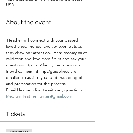
USA
About the event
 Heather will connect with your passed 
loved ones, friends, and /or even pets as 
they draw her attention.  Hear messages of 
validation and love from Spirit and ask your 
questions. Up  to 2 family members or a 
friend can join in!  Tips/guidelines are 
emailed to assit in your understanding of 
and preparation for the process.
Email Heather directly with any questions.  
MediumHeatherHunter@gmail.com
Tickets
Sale ended