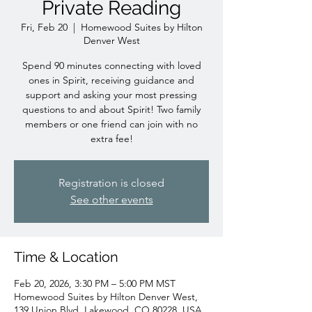
Private Reading
Fri, Feb 20
  |  
Homewood Suites by Hilton
Denver West
Spend 90 minutes connecting with loved
ones in Spirit, receiving guidance and
support and asking your most pressing
questions to and about Spirit! Two family
members or one friend can join with no
extra fee!
Registration is closed
See other events
Time & Location
Feb 20, 2026, 3:30 PM – 5:00 PM MST
Homewood Suites by Hilton Denver West,
139 Union Blvd, Lakewood, CO 80228, USA