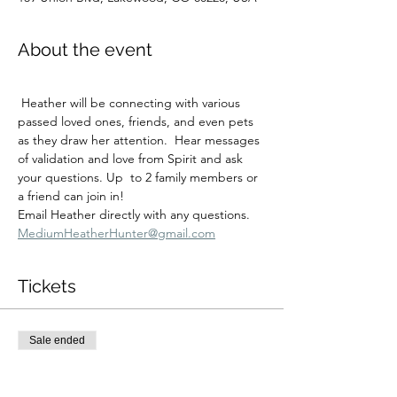
About the event
 Heather will be connecting with various 
passed loved ones, friends, and even pets 
as they draw her attention.  Hear messages 
of validation and love from Spirit and ask 
your questions. Up  to 2 family members or 
a friend can join in!
Email Heather directly with any questions.  
MediumHeatherHunter@gmail.com
Tickets
Sale ended
Ticket type
Fri 1/30 3:30 private session