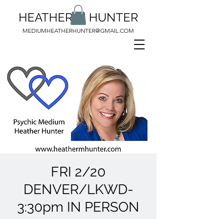
HEATHER M HUNTER
MEDIUMHEATHERHUNTER@GMAIL.COM
FRI 2/20
DENVER/LKWD-
3:30pm IN PERSON