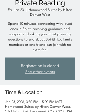
Private Reading
Fri, Jan 23
  |  
Homewood Suites by Hilton
Denver West
Spend 90 minutes connecting with loved
ones in Spirit, receiving guidance and
support and asking your most pressing
questions to and about Spirit! Two family
members or one friend can join with no
extra fee!
Registration is closed
See other events
Time & Location
Jan 23, 2026, 3:30 PM – 5:00 PM MST
Homewood Suites by Hilton Denver West,
139 Union Blvd, Lakewood, CO 80228, USA