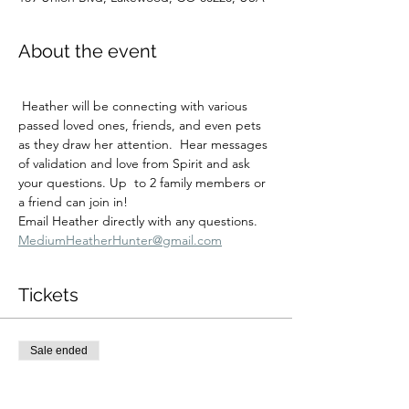
About the event
 Heather will be connecting with various 
passed loved ones, friends, and even pets 
as they draw her attention.  Hear messages 
of validation and love from Spirit and ask 
your questions. Up  to 2 family members or 
a friend can join in!
Email Heather directly with any questions.  
MediumHeatherHunter@gmail.com
Tickets
Sale ended
Ticket type
Fri 1/23 3:30 private session