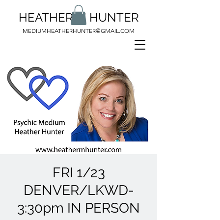
HEATHER M HUNTER
MEDIUMHEATHERHUNTER@GMAIL.COM
FRI 1/23
DENVER/LKWD-
3:30pm IN PERSON