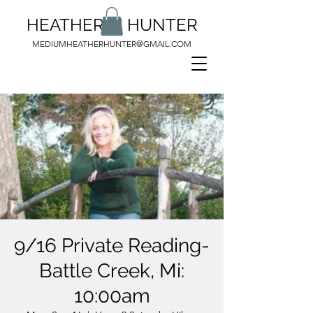
HEATHER M HUNTER
MEDIUMHEATHERHUNTER@GMAIL.COM
9/16 Private Reading-
Battle Creek, Mi:
10:00am