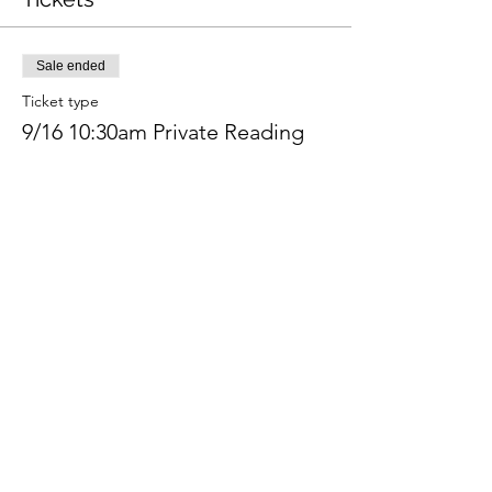
Sale ended
Ticket type
9/16 10:30am Private Reading
Price
$350.00
+$8.75 ticket service fee
Share this event