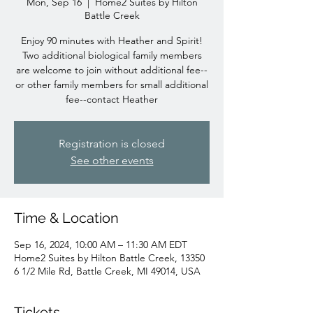
Mon, Sep 16
  |  
Home2 Suites by Hilton
Battle Creek
Enjoy 90 minutes with Heather and Spirit!
Two additional biological family members
are welcome to join without additional fee--
or other family members for small additional
fee--contact Heather
Registration is closed
See other events
Time & Location
Sep 16, 2024, 10:00 AM – 11:30 AM EDT
Home2 Suites by Hilton Battle Creek, 13350
6 1/2 Mile Rd, Battle Creek, MI 49014, USA
Tickets