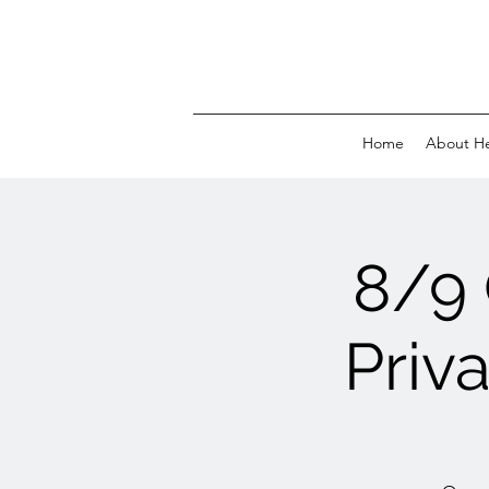
Home
About H
8/9
Priv