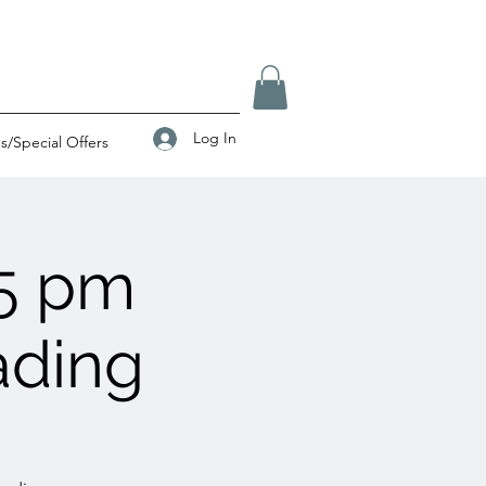
Log In
/Special Offers
5 pm
ading