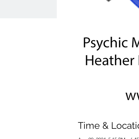
Time & Locati