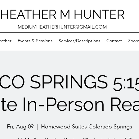
HEATHER M HUNTER
MEDIUMHEATHERHUNTER@GMAIL.COM
eather
Events & Sessions
Services/Descriptions
Contact
Zooms
 CO SPRINGS 5:1
ate In-Person Re
Fri, Aug 09
  |  
Homewood Suites Colorado Springs