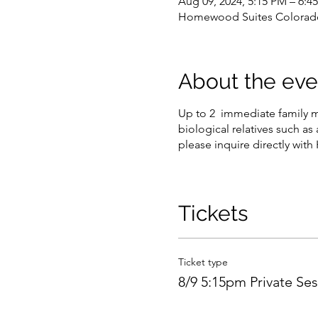
Aug 09, 2024, 5:15 PM – 6:
Homewood Suites Colorado 
About the eve
Up to 2 immediate family m
biological relatives such as 
please inquire directly with
Tickets
Ticket type
8/9 5:15pm Private Se