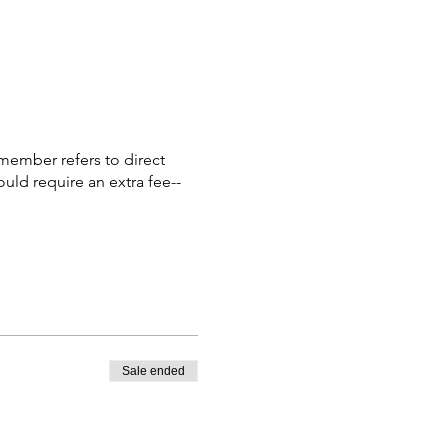
member refers to direct
ould require an extra fee--
Sale ended