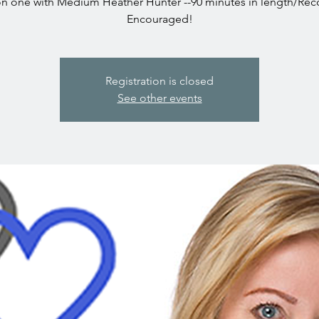
n one with Medium Heather Hunter --90 minutes in length/Rec
Encouraged!
Registration is closed
See other events