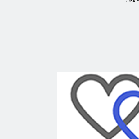
One o