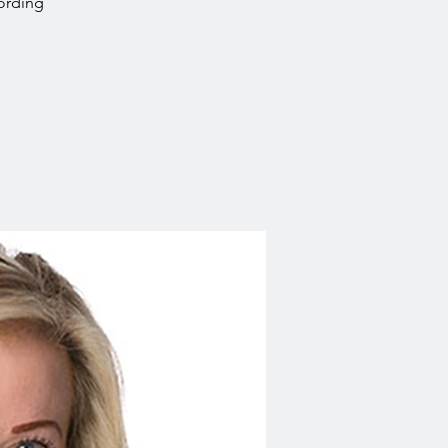
ording