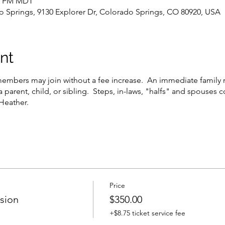
45 PM MDT
Springs, 9130 Explorer Dr, Colorado Springs, CO 80920, USA
nt
embers may join without a fee increase. An immediate family 
a parent, child, or sibling. Steps, in-laws, "halfs" and spouses c
 Heather.
Price
ssion
$350.00
+$8.75 ticket service fee