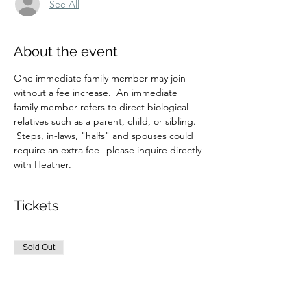
See All
About the event
One immediate family member may join 
without a fee increase.  An immediate 
family member refers to direct biological 
relatives such as a parent, child, or sibling. 
 Steps, in-laws, "halfs" and spouses could 
require an extra fee--please inquire directly 
with Heather.
Tickets
Sold Out
Ticket type
4/6 4:30pm Private Reading