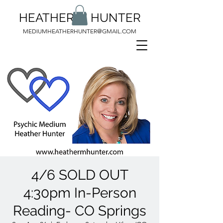
HEATHER M HUNTER
MEDIUMHEATHERHUNTER@GMAIL.COM
4/6 SOLD OUT
4:30pm In-Person
Reading- CO Springs