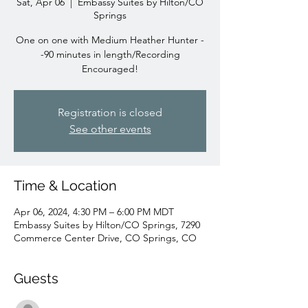
Sat, Apr 06
  |  
Embassy Suites by Hilton/CO
Springs
One on one with Medium Heather Hunter -
-90 minutes in length/Recording
Encouraged!
Registration is closed
See other events
Time & Location
Apr 06, 2024, 4:30 PM – 6:00 PM MDT
Embassy Suites by Hilton/CO Springs, 7290
Commerce Center Drive, CO Springs, CO
Guests