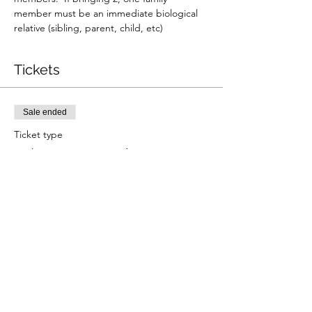
member must be an immediate biological 
relative (sibling, parent, child, etc)
Tickets
Sale ended
Ticket type
11/23 9:30am Reading
Price
$330.00
+$8.25 ticket service fee
Share this event