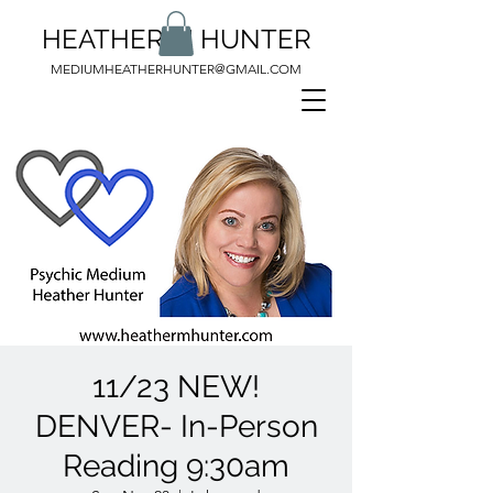
HEATHER M HUNTER
MEDIUMHEATHERHUNTER@GMAIL.COM
11/23 NEW!
DENVER- In-Person
Reading 9:30am