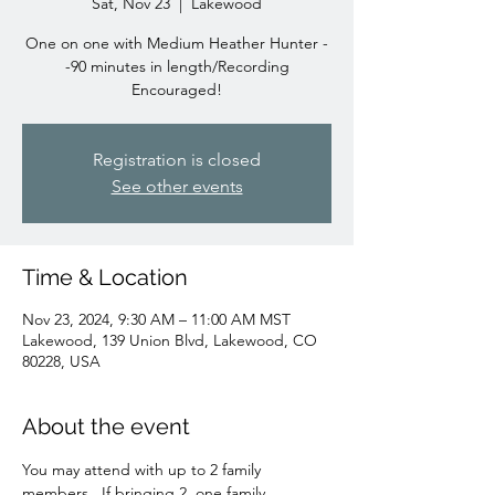
Sat, Nov 23
  |  
Lakewood
One on one with Medium Heather Hunter -
-90 minutes in length/Recording
Encouraged!
Registration is closed
See other events
Time & Location
Nov 23, 2024, 9:30 AM – 11:00 AM MST
Lakewood, 139 Union Blvd, Lakewood, CO
80228, USA
About the event
You may attend with up to 2 family 
members.  If bringing 2, one family 