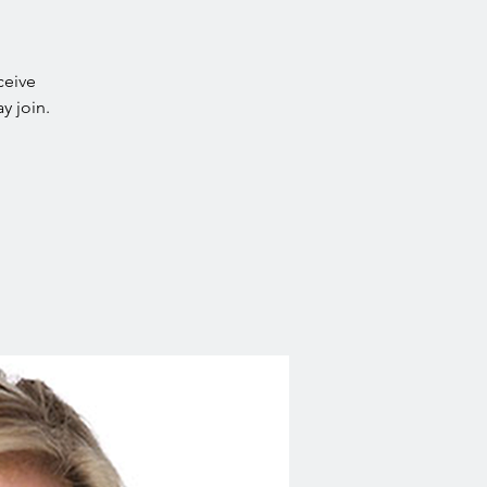
ceive
y join.