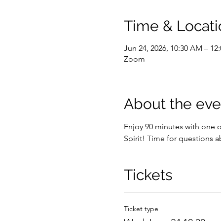
Time & Locati
Jun 24, 2026, 10:30 AM – 1
Zoom
About the eve
Enjoy 90 minutes with one 
Spirit! Time for questions a
Tickets
Ticket type