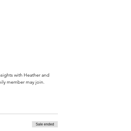
sights with Heather and 
amily member may join.
Sale ended