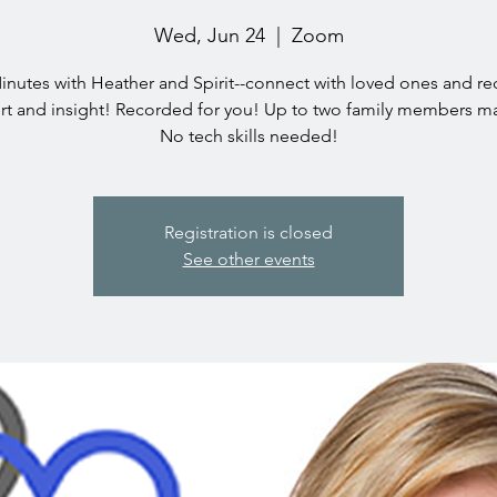
Wed, Jun 24
  |  
Zoom
inutes with Heather and Spirit--connect with loved ones and re
t and insight! Recorded for you! Up to two family members ma
No tech skills needed!
Registration is closed
See other events