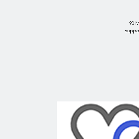
90 M
suppor