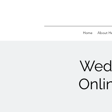
Home
About H
Wed 
Onli