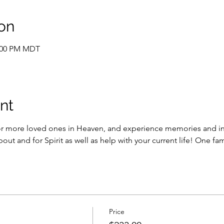
on
2:00 PM MDT
nt
or more loved ones in Heaven, and experience memories and in
bout and for Spirit as well as help with your current life! One f
Price