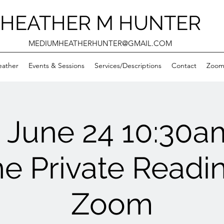
HEATHER M HUNTER
MEDIUMHEATHERHUNTER@GMAIL.COM
eather
Events & Sessions
Services/Descriptions
Contact
Zooms
June 24 10:30
ne Private Readin
Zoom