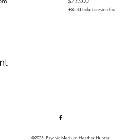
oom
$233.00
+$5.83 ticket service fee
nt
©2023 Psychic Medium Heather Hunter.