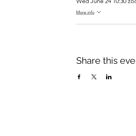
Wed June 24 10:30 z
More info
Share this eve