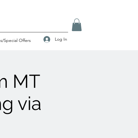
Log In
/Special Offers
am MT
g via