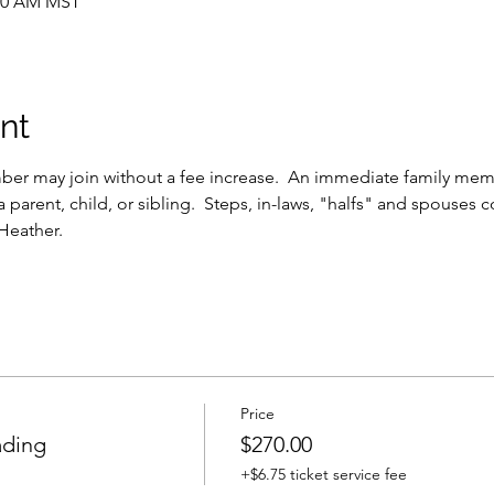
:30 AM MST
nt
r may join without a fee increase.  An immediate family membe
a parent, child, or sibling.  Steps, in-laws, "halfs" and spouses c
 Heather.
Price
ding
$270.00
+$6.75 ticket service fee