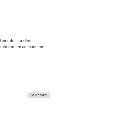
r refers to direct 
ould require an extra fee--
Sale ended