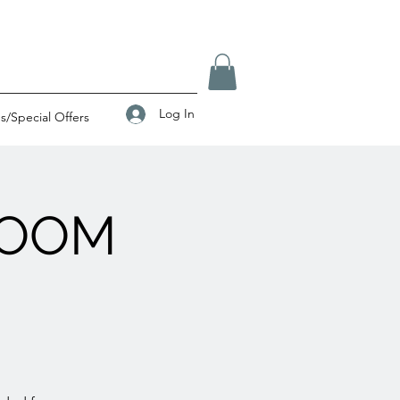
Log In
/Special Offers
ZOOM