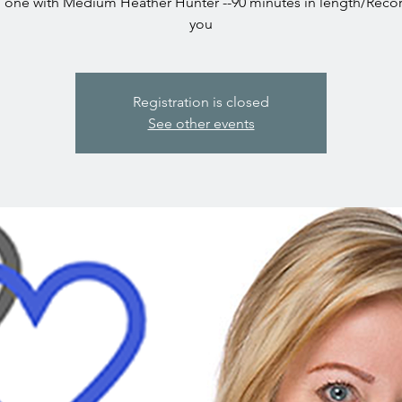
one with Medium Heather Hunter --90 minutes in length/Reco
you
Registration is closed
See other events