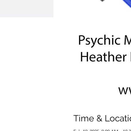
Time & Locati