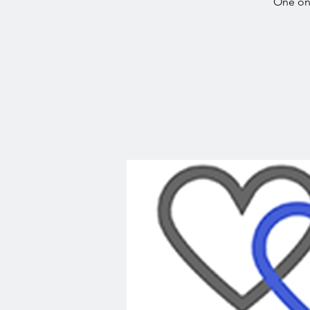
One on 