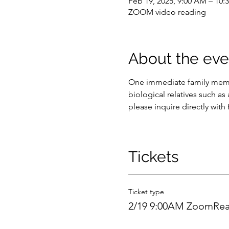
Feb 19, 2025, 9:00 AM – 10
ZOOM video reading
About the eve
One immediate family membe
biological relatives such as 
please inquire directly with
Tickets
Ticket type
2/19 9:00AM ZoomRea