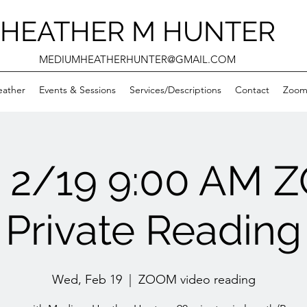
HEATHER M HUNTER
MEDIUMHEATHERHUNTER@GMAIL.COM
eather
Events & Sessions
Services/Descriptions
Contact
Zooms
 2/19 9:00 AM 
Private Reading
Wed, Feb 19
  |  
ZOOM video reading