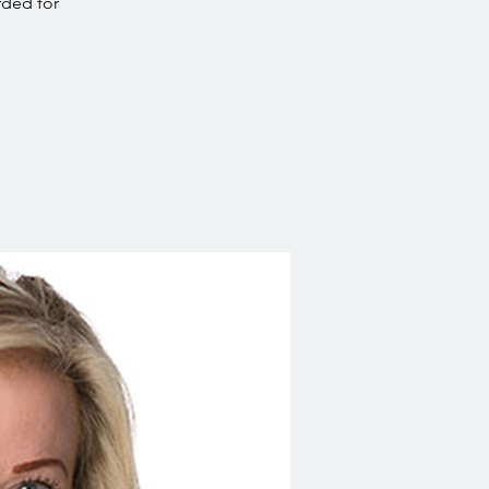
rded for