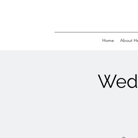
Home
About H
Wed