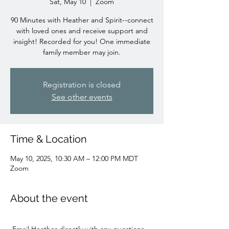
Sat, May 10
  |  
Zoom
90 Minutes with Heather and Spirit--connect
with loved ones and receive support and
insight! Recorded for you! One immediate
family member may join.
Registration is closed
See other events
Time & Location
May 10, 2025, 10:30 AM – 12:00 PM MDT
Zoom
About the event