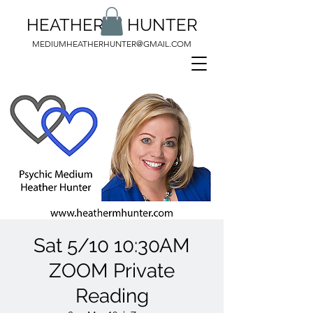
HEATHER M HUNTER
MEDIUMHEATHERHUNTER@GMAIL.COM
Sat 5/10 10:30AM
ZOOM Private
Reading