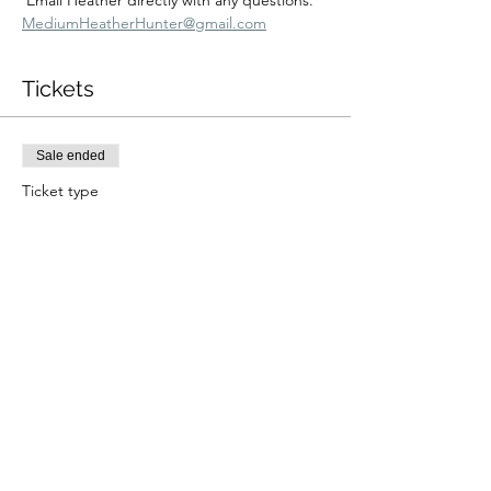
 Email Heather directly with any questions.  
MediumHeatherHunter@gmail.com
Tickets
Sale ended
Ticket type
5/10 10:30 am Zoom
More info
Price
$233.00
+$5.83 ticket service fee
Share this event