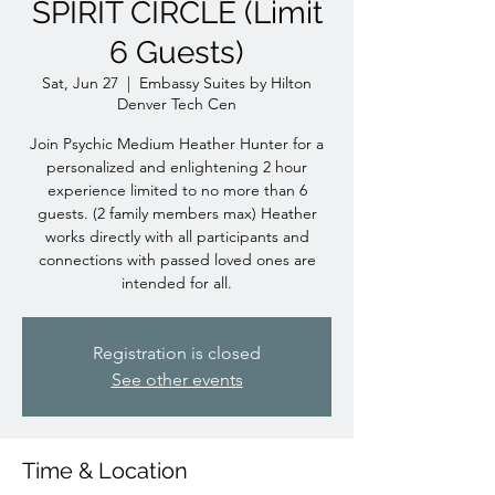
SPIRIT CIRCLE (Limit
6 Guests)
Sat, Jun 27
  |  
Embassy Suites by Hilton
Denver Tech Cen
Join Psychic Medium Heather Hunter for a
personalized and enlightening 2 hour
experience limited to no more than 6
guests. (2 family members max) Heather
works directly with all participants and
connections with passed loved ones are
intended for all.
Registration is closed
See other events
Time & Location