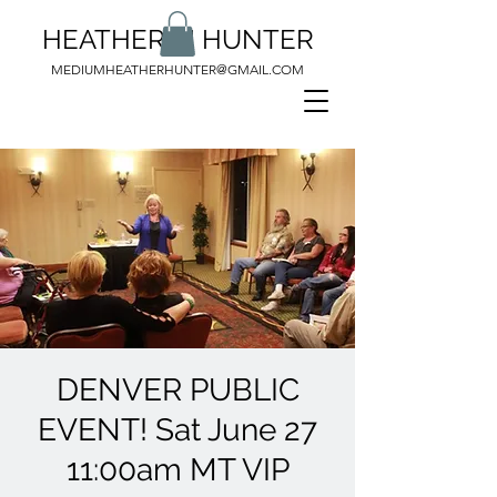
HEATHER M HUNTER
MEDIUMHEATHERHUNTER@GMAIL.COM
DENVER PUBLIC
EVENT! Sat June 27
11:00am MT VIP