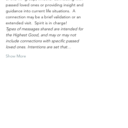
passed loved ones or providing insight and 
guidance into current life situations.  A 
connection may be a brief validation or an 
extended visit.  Spirit is in charge!
Types of messages shared are intended for 
the Highest Good, and may or may not 
include connections with specific passed 
loved ones. Intentions are set that…
Show More
Tickets
Sale ended
Ticket type
June 27 11am VIP Group
More info