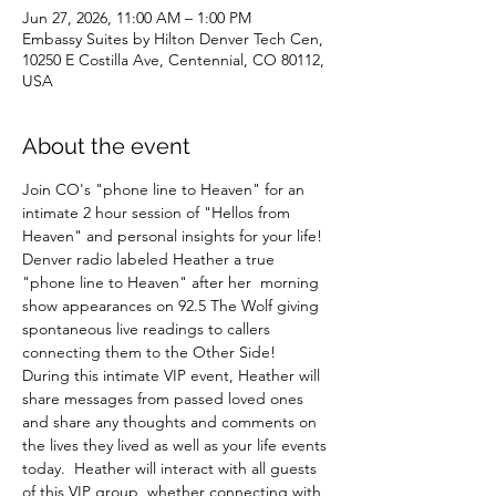
Jun 27, 2026, 11:00 AM – 1:00 PM
Embassy Suites by Hilton Denver Tech Cen,
10250 E Costilla Ave, Centennial, CO 80112,
USA
About the event
Join CO's "phone line to Heaven" for an 
intimate 2 hour session of "Hellos from 
Heaven" and personal insights for your life! 
Denver radio labeled Heather a true 
"phone line to Heaven" after her  morning 
show appearances on 92.5 The Wolf giving 
spontaneous live readings to callers 
connecting them to the Other Side!  
During this intimate VIP event, Heather will 
share messages from passed loved ones 
and share any thoughts and comments on 
the lives they lived as well as your life events 
today.  Heather will interact with all guests 
of this VIP group, whether connecting with 