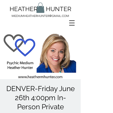
HEATHER M HUNTER
MEDIUMHEATHERHUNTER@GMAIL.COM
DENVER-Friday June
26th 4:00pm In-
Person Private