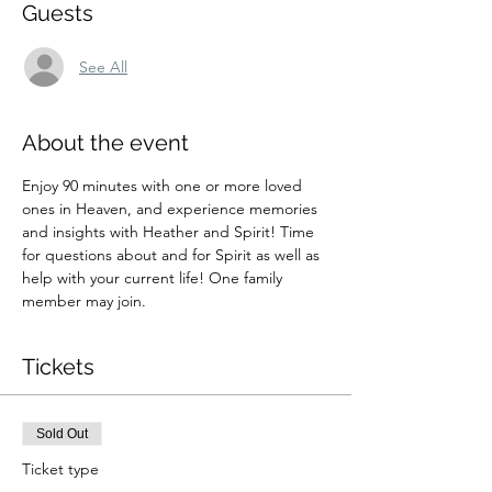
Guests
See All
About the event
Enjoy 90 minutes with one or more loved 
ones in Heaven, and experience memories 
and insights with Heather and Spirit! Time 
for questions about and for Spirit as well as 
help with your current life! One family 
member may join.
Tickets
Sold Out
Ticket type