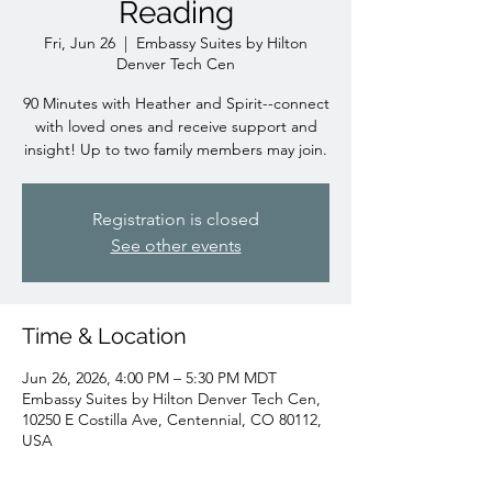
Reading
Fri, Jun 26
  |  
Embassy Suites by Hilton
Denver Tech Cen
90 Minutes with Heather and Spirit--connect
with loved ones and receive support and
insight! Up to two family members may join.
Registration is closed
See other events
Time & Location
Jun 26, 2026, 4:00 PM – 5:30 PM MDT
Embassy Suites by Hilton Denver Tech Cen,
10250 E Costilla Ave, Centennial, CO 80112,
USA