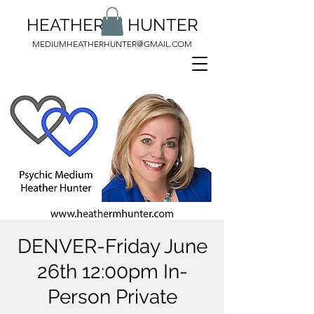
HEATHER M HUNTER
MEDIUMHEATHERHUNTER@GMAIL.COM
DENVER-Friday June
26th 12:00pm In-
Person Private