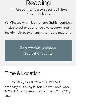
Reading
Fri, Jun 26
  |  
Embassy Suites by Hilton
Denver Tech Cen
90 Minutes with Heather and Spirit--connect
with loved ones and receive support and
insight! Up to two family members may join.
Registration is closed
See other events
Time & Location
Jun 26, 2026, 12:00 PM – 1:30 PM MDT
Embassy Suites by Hilton Denver Tech Cen,
10250 E Costilla Ave, Centennial, CO 80112,
USA