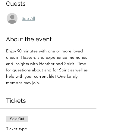
Guests
See All
About the event
Enjoy 90 minutes with one or more loved 
ones in Heaven, and experience memories 
and insights with Heather and Spirit! Time 
for questions about and for Spirit as well as 
help with your current life! One family 
member may join.
Tickets
Sold Out
Ticket type